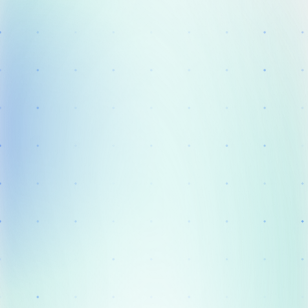
Solution
Clinical Practice
Success Stories