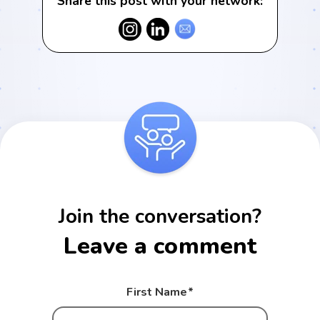
Share this post with your network:
Join the conversation?
Leave a comment
First Name
*