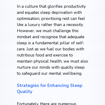
In a culture that glorifies productivity
and equates sleep deprivation with
optimisation,
prioritising rest
can feel
like a luxury rather than a necessity.
However, we must challenge this
mindset and recognise that adequate
sleep is a fundamental pillar of self-
care. Just as we fuel our bodies with
nutritious food and exercise to
maintain physical health, we must also
nurture our minds with quality sleep
to safeguard our mental wellbeing.
Strategies for Enhancing Sleep
Quality
Fortunately, there are numerous