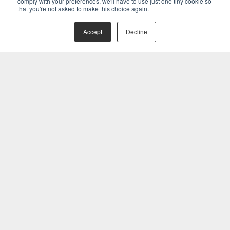
comply with your preferences, we'll have to use just one tiny cookie so
that you're not asked to make this choice again.
Accept
Decline
Related Posts