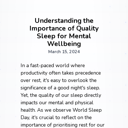
Understanding the
Importance of Quality
Sleep for Mental
Wellbeing
March 15, 2024
In a fast-paced world where
productivity often takes precedence
over rest, it's easy to overlook the
significance of a good night's sleep.
Yet, the quality of our sleep directly
impacts our mental and physical
health. As we observe World Sleep
Day, it's crucial to reflect on the
importance of prioritising rest for our