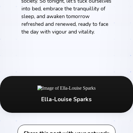
society. So tonight, let's tuck ourselves
into bed, embrace the tranquillity of
sleep, and awaken tomorrow
refreshed and renewed, ready to face
the day with vigour and vitality.
Ella-Louise Sparks