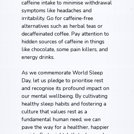
caffeine intake to minimise withdrawal
symptoms like headaches and
irritability. Go for caffeine-free
alternatives such as herbal teas or
decaffeinated coffee. Pay attention to
hidden sources of caffeine in things
like chocolate, some pain killers, and
energy drinks.
As we commemorate World Sleep
Day, let us pledge to prioritise rest
and recognise its profound impact on
our mental wellbeing. By cultivating
healthy sleep habits and fostering a
culture that values rest as a
fundamental human need, we can
pave the way for a healthier, happier