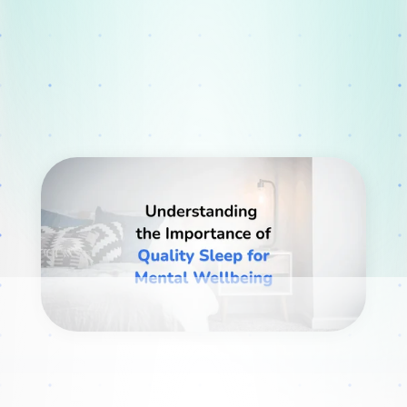
Webinars
Blog