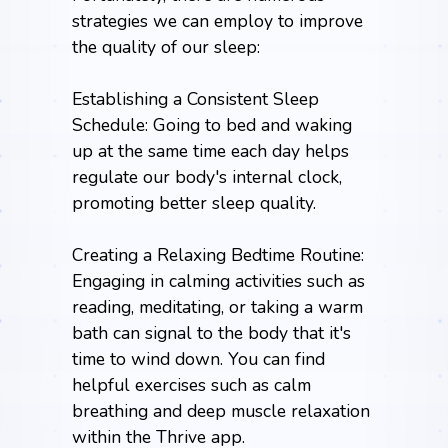
strategies we can employ to improve
the quality of our sleep:
Establishing a Consistent Sleep
Schedule: Going to bed and waking
up at the same time each day helps
regulate our body's internal clock,
promoting better sleep quality.
Creating a Relaxing Bedtime Routine:
Engaging in calming activities such as
reading, meditating, or taking a warm
bath can signal to the body that it's
time to wind down. You can find
helpful exercises such as calm
breathing and deep muscle relaxation
within the
Thrive app
.