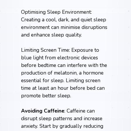
Optimising Sleep Environment:
Creating a cool, dark, and quiet sleep
environment can minimise disruptions
and enhance sleep quality.
Limiting Screen Time: Exposure to
blue light from electronic devices
before bedtime can interfere with the
production of melatonin, a hormone
essential for sleep. Limiting screen
time at least an hour before bed can
promote better sleep.
Avoiding Caffeine
: Caffeine can
disrupt sleep patterns and increase
anxiety. Start by gradually reducing