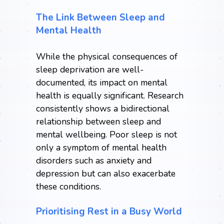
The Link Between Sleep and
Mental Health
While the physical consequences of
sleep deprivation are well-
documented, its impact on mental
health is equally significant. Research
consistently shows a bidirectional
relationship between sleep and
mental wellbeing. Poor sleep is not
only a symptom of mental health
disorders such as anxiety and
depression but can also exacerbate
these conditions.
Prioritising Rest in a Busy World