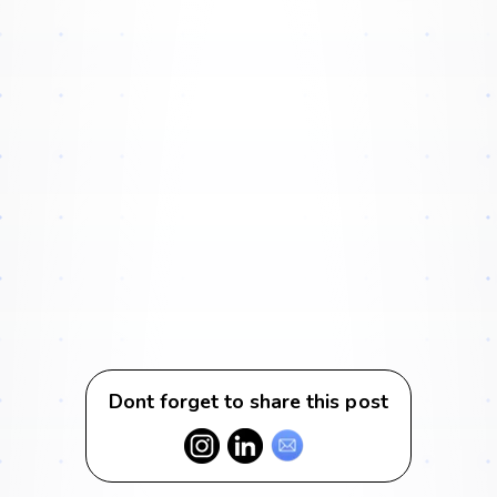
Dont forget to share this post