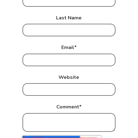
Last Name
Email
*
Website
Comment
*