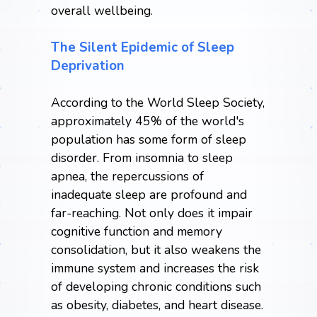
overall wellbeing.
The Silent Epidemic of Sleep
Deprivation
According to the
World Sleep Society
,
approximately 45% of the world's
population has some form of sleep
disorder. From insomnia to sleep
apnea, the repercussions of
inadequate sleep are profound and
far-reaching. Not only does it impair
cognitive function and memory
consolidation, but it also weakens the
immune system and increases the risk
of developing chronic conditions such
as obesity, diabetes, and heart disease.