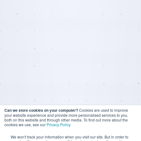
Can we store cookies on your computer?
Cookies are used to improve
your website experience and provide more personalised services to you,
both on this website and through other media. To find out more about the
cookies we use, see our
Privacy Policy.
We won't track your information when you visit our site. But in order to