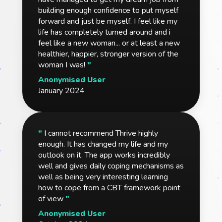
building enough confidence to put myself
forward and just be myself. I feel like my
life has completely turned around and i
feel like a new woman... or at least a new
healthier, happier, stronger version of the
woman I was!
"
Anonymised User
January 2024
"
I cannot recommend Thrive highly
enough. It has changed my life and my
outlook on it. The app works incredibly
well and gives daily coping mechanisms as
well as being very interesting learning
how to cope from a CBT framework point
of view
"
Anonymised User