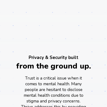
Privacy & Security built
from the ground up.
Trust is a critical issue when it
comes to mental health. Many
people are hesitant to disclose
mental health conditions due to
stigma and privacy concerns.
Thrive addresses this by providing