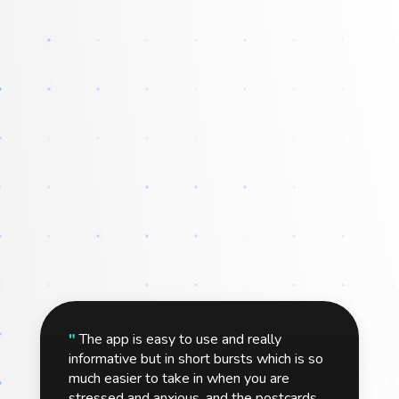
"
The app is easy to use and really
informative but in short bursts which is so
much easier to take in when you are
stressed and anxious, and the postcards