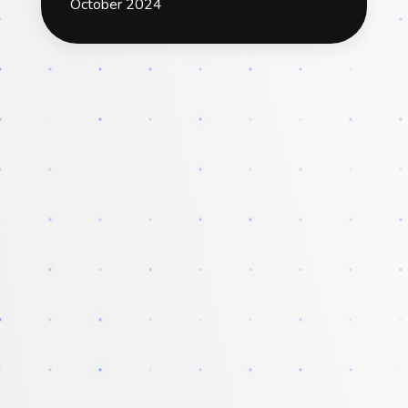
October 2024