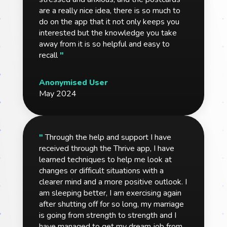
are a really nice idea, there is so much to
do on the app that it not only keeps you
interested but the knowledge you take
away from it is so helpful and easy to
recall
"
Anonymised User
May 2024
"
Through the help and support I have
received through the Thrive app, I have
learned techniques to help me look at
changes or difficult situations with a
clearer mind and a more positive outlook. I
am sleeping better, I am exercising again
after shutting off for so long, my marriage
is going from strength to strength and I
have managed to get my dream job from