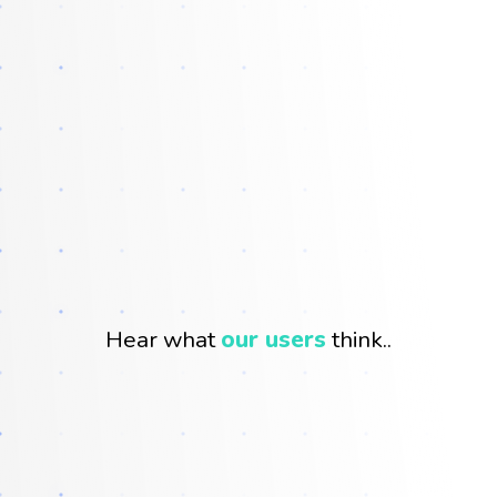
Hear what
our users
think..