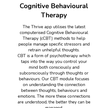
Cognitive Behavioural
Therapy
The Thrive app utilises the latest
computerised Cognitive Behavioural
Therapy (cCBT) methods to help
people manage specific stressors and
retrain unhelpful thoughts.
CBT is a form of psychotherapy which
taps into the way you control your
mind both consciously and
subconsciously through thoughts or
behaviours. Our CBT module focuses
on understanding the connection
between thoughts, behaviours and
emotions. The more these connections
are understood, the better they can be
managed.