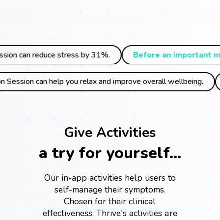
ss by 31%.
Before an important meeting,
a quick Deep 
ay,
our Short Meditation Session can help you relax and improve 
Give Activities
a try for yourself...
Our in-app activities help users to
self-manage their symptoms.
Chosen for their clinical
effectiveness, Thrive's activities are