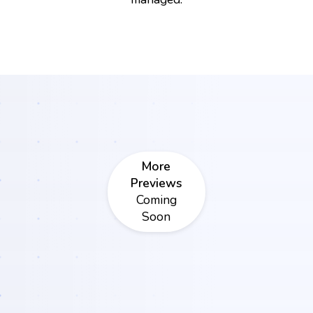
More
Previews
Coming
Soon