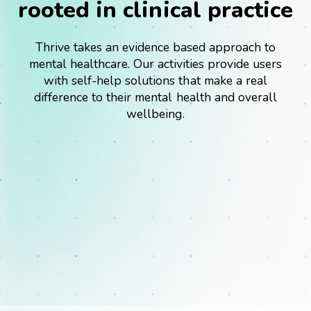
rooted in clinical practice
Thrive takes an evidence based approach to
mental healthcare. Our activities provide users
with self-help solutions that make a real
difference to their mental health and overall
Success Stories
wellbeing.
Webinars