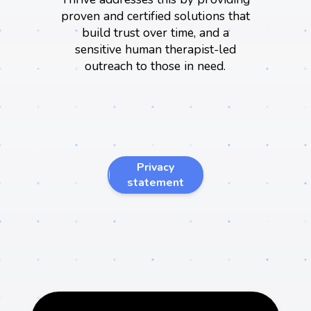
proven and certified solutions that
build trust over time, and a
sensitive human therapist-led
outreach to those in need.
We're proud to
Privacy
introduce..
statement