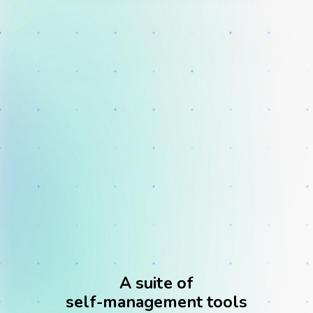
Solution
Clinical Practice
A suite of
self-management tools