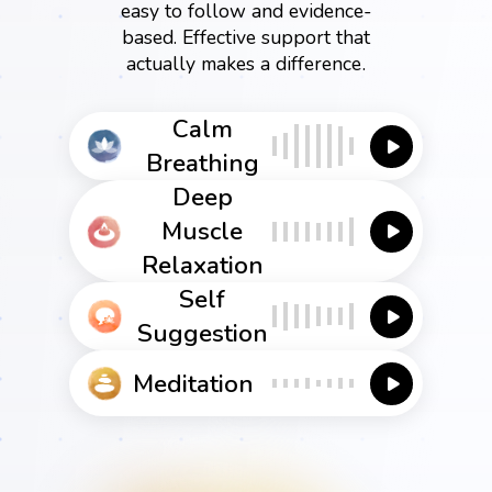
easy to follow and evidence-
based. Effective support that
actually makes a difference.
Calm
Breathing
Deep
Muscle
Relaxation
Self
Suggestion
Meditation