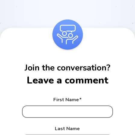
Join the conversation?
Leave a comment
First Name
*
Last Name