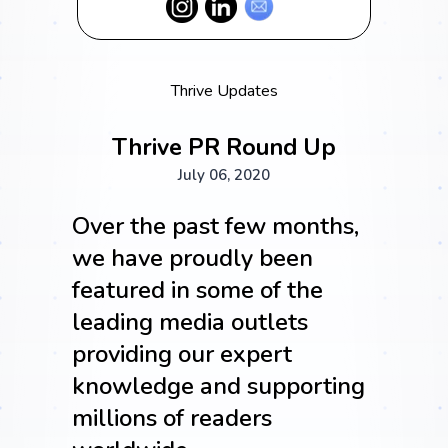
Thrive Updates
Thrive PR Round Up
July 06, 2020
Over the past few months,
we have proudly been
featured in some of the
leading media outlets
providing our expert
knowledge and supporting
millions of readers