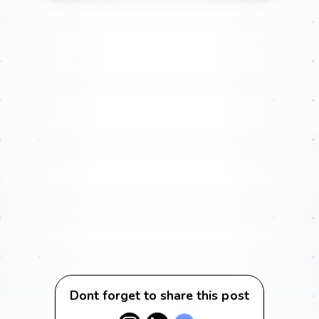
Dont forget to share this post