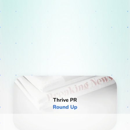
Webinars
Blog