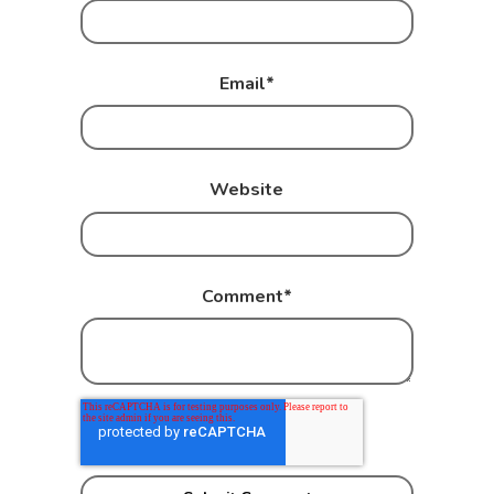
Email
*
Website
Comment
*