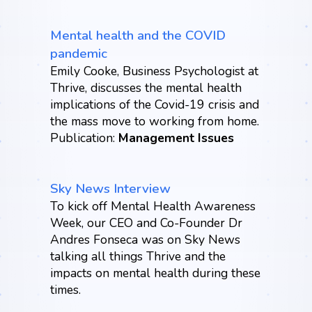
Mental health and the COVID
pandemic
Emily Cooke, Business Psychologist at
Thrive, discusses the mental health
implications of the Covid-19 crisis and
the mass move to working from home.
Publication:
Management Issues
Sky News Interview
To kick off Mental Health Awareness
Week, our CEO and Co-Founder Dr
Andres Fonseca was on Sky News
talking all things Thrive and the
impacts on mental health during these
times.