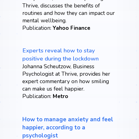
Thrive, discusses the benefits of
routines and how they can impact our
mental wellbeing.
Publication:
Yahoo Finance
Experts reveal how to stay
positive during the lockdown
Johanna Scheutzow, Business
Psychologist at Thrive, provides her
expert commentary on how smiling
can make us feel happier.
Publication:
Metro
How to manage anxiety and feel
happier, according to a
psychologist