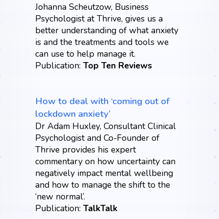
Johanna Scheutzow, Business
Psychologist at Thrive, gives us a
better understanding of what anxiety
is and the treatments and tools we
can use to help manage it.
Publication:
Top Ten Reviews
How to deal with ‘coming out of
lockdown anxiety’
Dr Adam Huxley, Consultant Clinical
Psychologist and Co-Founder of
Thrive provides his expert
commentary on how uncertainty can
negatively impact mental wellbeing
and how to manage the shift to the
‘new normal’.
Publication:
TalkTalk