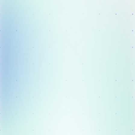
Solution
Clinical Practice
Success Stories