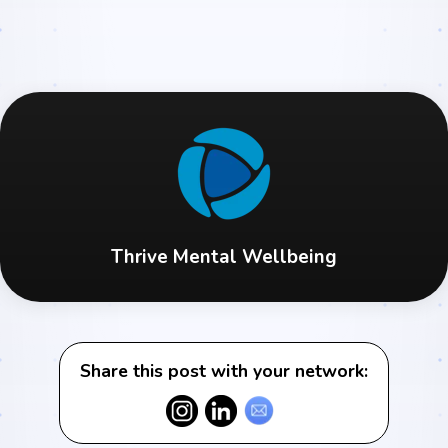
Thrive Mental Wellbeing
Share this post with your network: