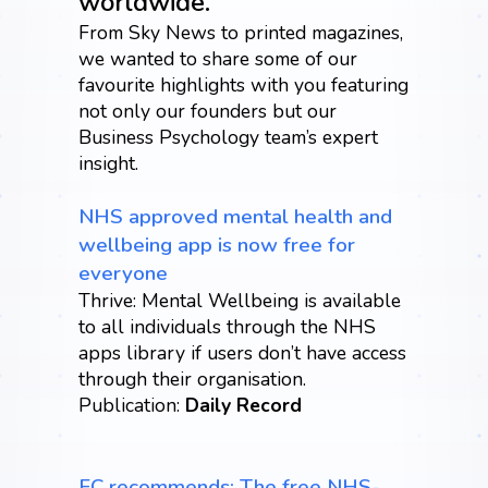
worldwide.
From Sky News to printed magazines,
we wanted to share some of our
favourite highlights with you featuring
not only our founders but our
Business Psychology team’s expert
insight.
NHS approved mental health and
wellbeing app is now free for
everyone
Thrive: Mental Wellbeing is available
to all individuals through the NHS
apps library if users don’t have access
through their organisation.
Publication:
Daily Record
FC recommends: The free NHS-