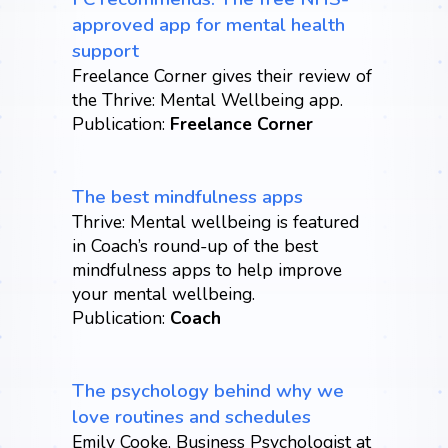
approved app for mental health
support
Freelance Corner gives their review of
the Thrive: Mental Wellbeing app.
Publication:
Freelance Corner
The best mindfulness apps
Thrive: Mental wellbeing is featured
in Coach’s round-up of the best
mindfulness apps to help improve
your mental wellbeing.
Publication:
Coach
The psychology behind why we
love routines and schedules
Emily Cooke, Business Psychologist at