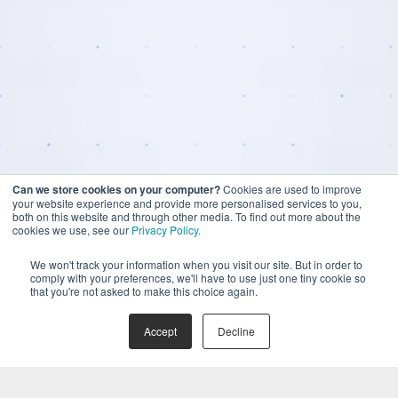
Can we store cookies on your computer?
Cookies are used to improve
your website experience and provide more personalised services to you,
both on this website and through other media. To find out more about the
cookies we use, see our
Privacy Policy.
We won't track your information when you visit our site. But in order to
comply with your preferences, we'll have to use just one tiny cookie so
that you're not asked to make this choice again.
Accept
Decline